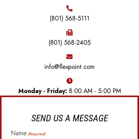
(801) 568-5111
(801) 568-2405
info@flexpoint.com
Monday - Friday:
8:00 AM - 5:00 PM
SEND US A MESSAGE
Name
(Required)