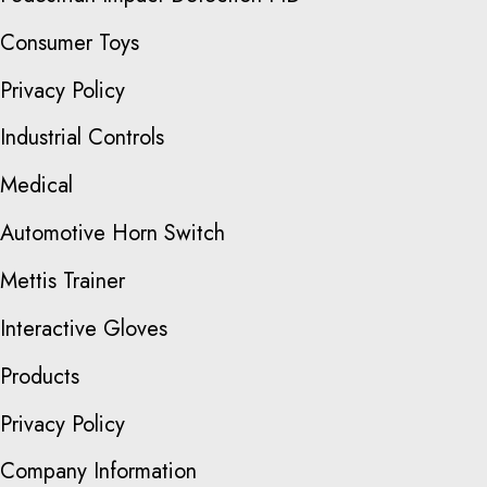
Consumer Toys
Privacy Policy
Industrial Controls
Medical
Automotive Horn Switch
Mettis Trainer
Interactive Gloves
Products
Privacy Policy
Company Information