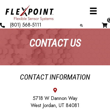
(801) 568-5111
CONTACT US
CONTACT INFORMATION
5718 W Dannon Way
West Jordan, UT 84081