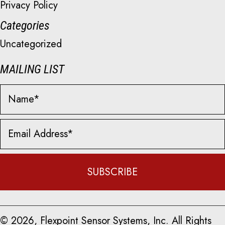
Privacy Policy
Categories
Uncategorized
MAILING LIST
SUBSCRIBE
© 2026, Flexpoint Sensor Systems, Inc. All Rights