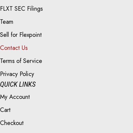
FLXT SEC Filings
Team
Sell for Flexpoint
Contact Us
Terms of Service
Privacy Policy
QUICK LINKS
My Account
Cart
Checkout