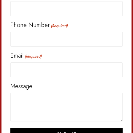
Phone Number
(Required)
Email
(Required)
Message