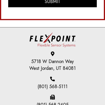
5718 W Dannon Way
West Jordan, UT 84081
(801) 568-5111
(801) 568-2405