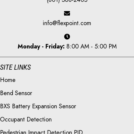
info@flexpoint.com
Monday - Friday:
8:00 AM - 5:00 PM
SITE LINKS
Home
Bend Sensor
BXS Battery Expansion Sensor
Occupant Detection
Pedestrian Impact Detection PID